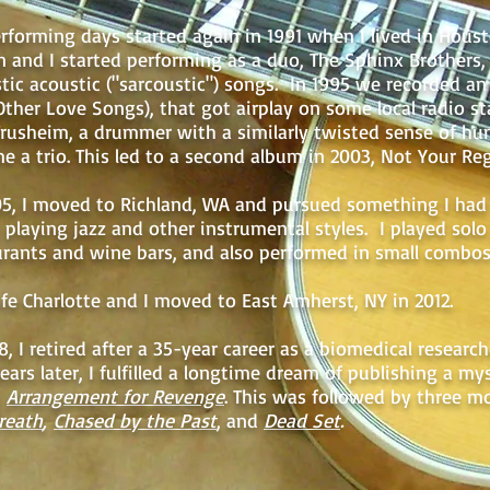
rforming days started again in 1991 when I lived in Hous
n and I started performing as a duo, The Sphinx Brothers, 
stic acoustic ("sarcoustic") songs. In 1995 we recorded a
Other Love Songs), that got airplay on some local radio st
Trusheim, a drummer with a similarly twisted sense of hu
e a trio. This led to a second album in 2003, Not Your Re
05, I moved to Richland, WA and pursued something I had 
 playing jazz and other instrumental styles. I played solo 
urants and wine bars, and also performed in small combos
fe Charlotte and I moved to East Amherst, NY in 2012.
8, I retired after a 35-year career as a biomedical researc
ars later, I fulfilled a longtime dream of publishing a my
,
Arrangement for Revenge
. This was followed by three mo
reath
,
Chased by the Past
, and
Dead Set
.