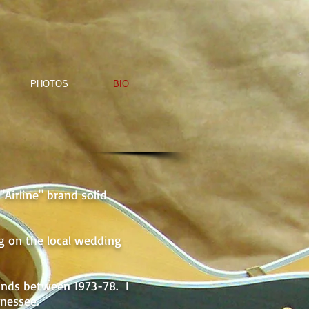
PHOTOS
BIO
Airline" brand solid
ng on the local wedding
ands between 1973-78. I
nnessee.