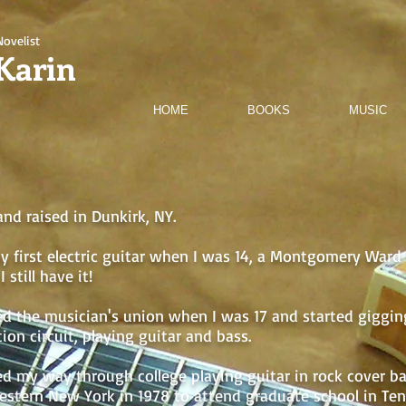
Novelist
Karin
HOME
BOOKS
MUSIC
and raised in Dunkirk, NY.
y first electric guitar when I was 14, a Montgomery Ward "
I still have it!
ned the musician's union when I was 17 and started giggi
ion circuit, playing guitar and bass.
d my way through college playing guitar in rock cover b
western New York in 1978 to attend graduate school in Te