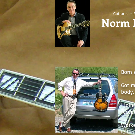
Guitarist - 
Norm 
Born 
Got m
body. 
I joi
recept
Worke
left 