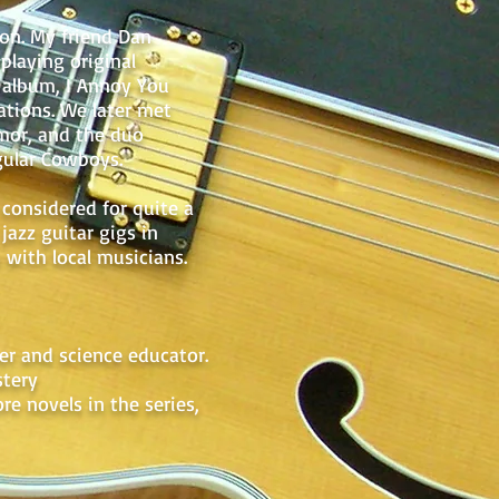
ton. My friend Dan
playing original
n album, I Annoy You
ations. We later met
mor, and the duo
gular Cowboys.
considered for quite a
jazz guitar gigs in
 with local musicians.
her and science educator.
stery
re novels in the series,