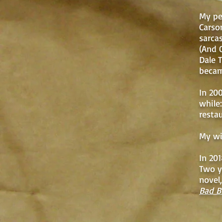
My pe
Carso
sarca
(And 
Dale 
becam
In 20
while:
resta
My wi
In 201
Two ye
novel
Bad B